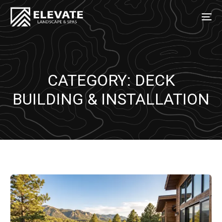
CATEGORY:
DECK
BUILDING & INSTALLATION