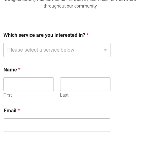
throughout our community.
Which service are you interested in?
*
*
Name
*
P
h
o
n
e
First
Last
E
m
Email
*
a
i
l
a
r