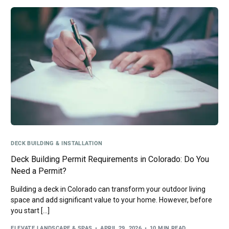
DECK BUILDING & INSTALLATION
Deck Building Permit Requirements in Colorado: Do You
Need a Permit?
Building a deck in Colorado can transform your outdoor living
space and add significant value to your home. However, before
you start […]
ELEVATE LANDSCAPE & SPAS
APRIL 29, 2026
10 MIN READ