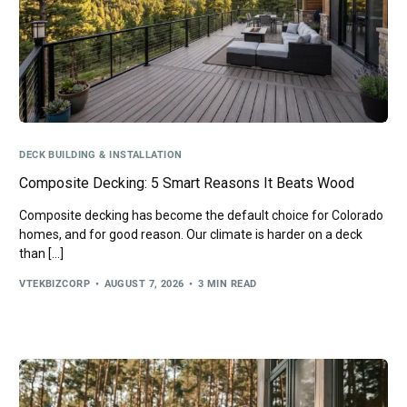
DECK BUILDING & INSTALLATION
Composite Decking: 5 Smart Reasons It Beats Wood
Composite decking has become the default choice for Colorado
homes, and for good reason. Our climate is harder on a deck
than […]
VTEKBIZCORP
AUGUST 7, 2026
3 MIN READ