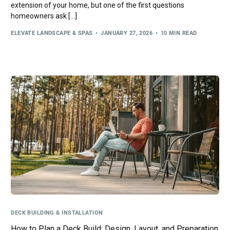
extension of your home, but one of the first questions
homeowners ask […]
ELEVATE LANDSCAPE & SPAS
JANUARY 27, 2026
10 MIN READ
DECK BUILDING & INSTALLATION
How to Plan a Deck Build: Design, Layout, and Preparation