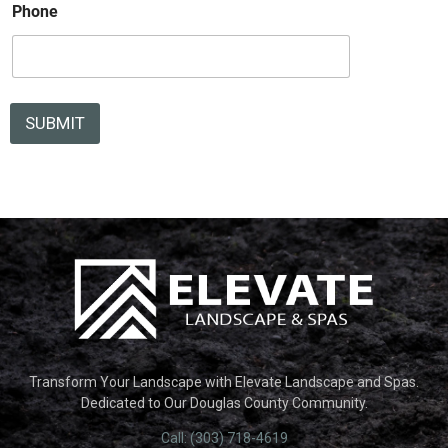
e
Phone
SUBMIT
Transform Your Landscape with Elevate Landscape and Spas.
Dedicated to Our Douglas County Community.
Call: (303) 718-4619