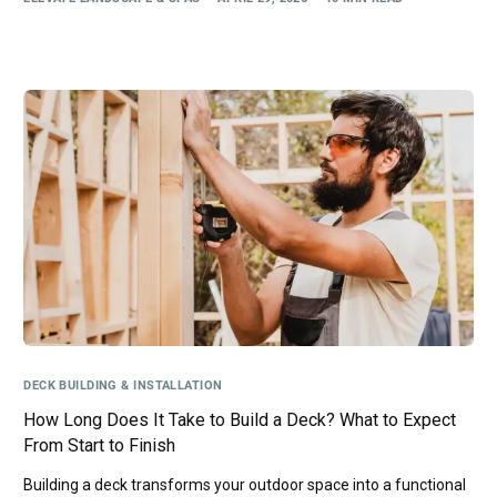
DECK BUILDING & INSTALLATION
How Long Does It Take to Build a Deck? What to Expect
From Start to Finish
Building a deck transforms your outdoor space into a functional