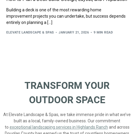
Building a deck is one of the most rewarding home
improvement projects you can undertake, but success depends
entirely on planning a […]
ELEVATE LANDSCAPE & SPAS
JANUARY 21, 2026
9 MIN READ
TRANSFORM YOUR
OUTDOOR SPACE
At Elevate Landscape & Spas, we take immense pride in what we’ve
built as a local, family-owned business. Our commitment
to
exceptional landscaping services in Highlands Ranch
and across
Douglas County has earned us the trust of countless homeowners