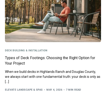
DECK BUILDING & INSTALLATION
Types of Deck Footings: Choosing the Right Option for
Your Project
When we build decks in Highlands Ranch and Douglas County,
we always start with one fundamental truth: your deck is only as
[…]
ELEVATE LANDSCAPE & SPAS
MAY 4, 2026
7 MIN READ