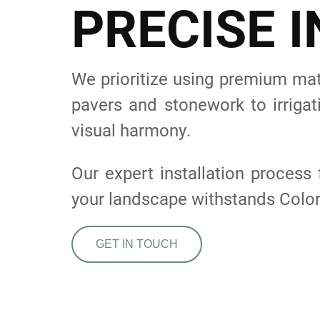
P
R
E
C
I
S
E
I
We prioritize using premium mate
pavers and stonework to irrigat
visual harmony.
Our expert installation proces
your landscape withstands Colo
GET IN TOUCH