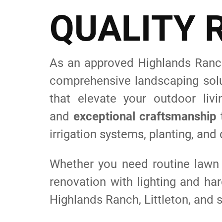
Q
U
A
L
I
T
Y
As an approved Highlands Ranch
comprehensive landscaping solu
that elevate your outdoor l
and
exceptional craftsmanship
t
irrigation systems, planting, and
Whether you need routine lawn
renovation with lighting and ha
Highlands Ranch, Littleton, and s