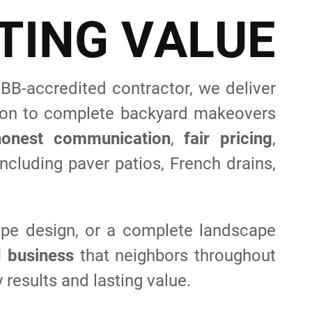
T
I
N
G
V
A
L
U
E
B-accredited contractor, we deliver
tion to complete backyard makeovers
honest communication
,
fair pricing
,
ncluding paver patios, French drains,
pe design, or a complete landscape
d business
that neighbors throughout
 results and lasting value.