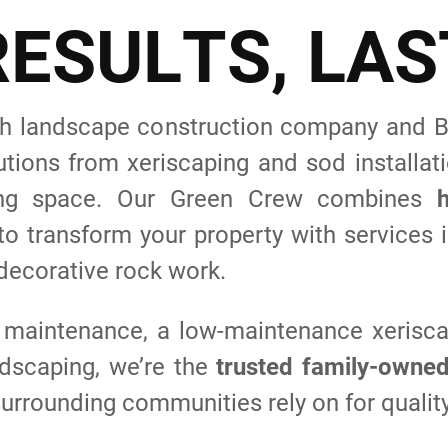
R
E
S
U
L
T
S
,
L
A
S
 landscape construction company and BB
tions from xeriscaping and sod installa
iving space. Our Green Crew combines
o transform your property with services i
 decorative rock work.
 maintenance, a low-maintenance xerisca
rdscaping, we’re the
trusted family-owne
urrounding communities rely on for quality