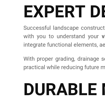
E
X
P
E
R
T
D
Successful landscape constructi
with you to understand your
v
integrate functional elements, ae
With proper grading, drainage s
practical while reducing future
D
U
R
A
B
L
E