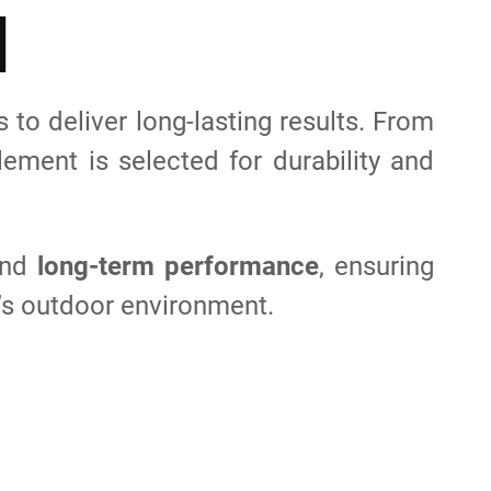
N
to deliver long-lasting results. From
ement is selected for durability and
and
long-term performance
, ensuring
’s outdoor environment.