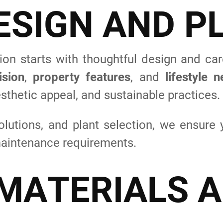
E
S
I
G
N
A
N
D
P
on starts with thoughtful design and car
ision
,
property features
, and
lifestyle 
sthetic appeal, and sustainable practices.
olutions, and plant selection, we ensure 
 maintenance requirements.
M
A
T
E
R
I
A
L
S
A