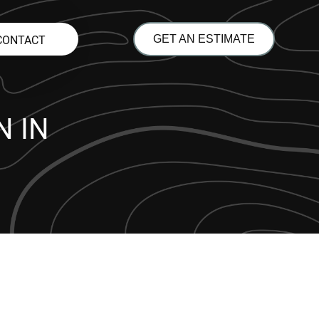
CONTACT
GET AN ESTIMATE
 IN