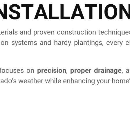
N
S
T
A
L
L
A
T
I
O
rials and proven construction techniques 
ion systems and hardy plantings, every el
s focuses on
precision
,
proper drainage
, 
rado’s weather while enhancing your home