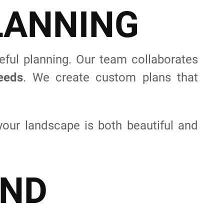
L
A
N
N
I
N
G
eful planning. Our team collaborates
needs
. We create custom plans that
your landscape is both beautiful and
N
D