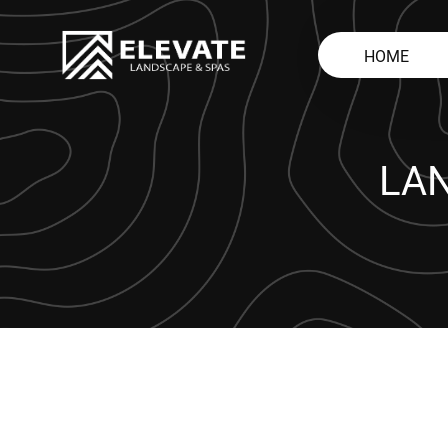
HOME
LA