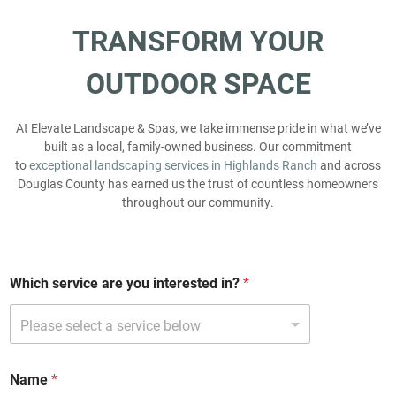
TRANSFORM
YOUR
OUTDOOR
SPACE
At Elevate Landscape & Spas, we take immense pride in what we’ve
built as a local, family-owned business. Our commitment
to
exceptional landscaping services in Highlands Ranch
and across
Douglas County has earned us the trust of countless homeowners
throughout our community.
Which service are you interested in?
*
i
Name
*
n