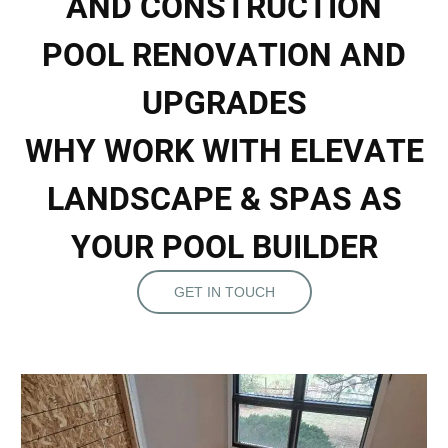
A
N
D
C
O
N
S
T
R
U
C
T
I
O
N
P
O
O
L
R
E
N
O
V
A
T
I
O
N
A
N
D
U
P
G
R
A
D
E
S
W
H
Y
W
O
R
K
W
I
T
H
E
L
E
V
A
T
E
L
A
N
D
S
C
A
P
E
&
S
P
A
S
A
S
Y
O
U
R
P
O
O
L
B
U
I
L
D
E
R
GET IN TOUCH