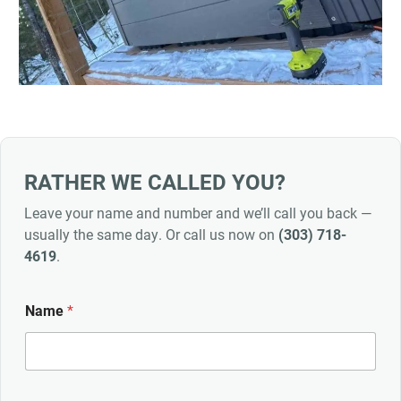
RATHER WE CALLED YOU?
Leave your name and number and we’ll call you back —
usually the same day. Or call us now on
(303) 718-
4619
.
Name
*