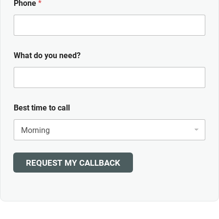
Phone
*
What do you need?
Best time to call
REQUEST MY CALLBACK