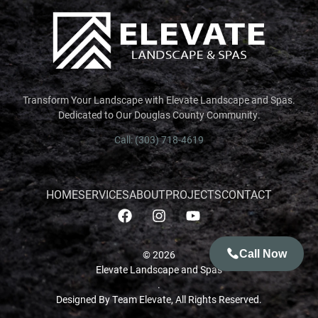
Transform Your Landscape with Elevate Landscape and Spas.
Dedicated to Our Douglas County Community.
Call: (303) 718-4619
HOME
SERVICES
ABOUT
PROJECTS
CONTACT
© 2026
Call Now
Elevate Landscape and Spas
.
GET AN ESTIMATE
Designed By Team Elevate, All Rights Reserved.