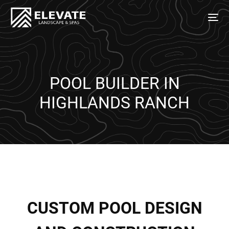
POOL BUILDER IN
HIGHLANDS RANCH
C
U
S
T
O
M
P
O
O
L
D
E
S
I
G
N