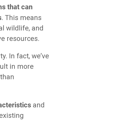
ms that can
s
. This means
l wildlife, and
ve resources.
y. In fact, we’ve
ult in more
 than
cteristics
and
existing