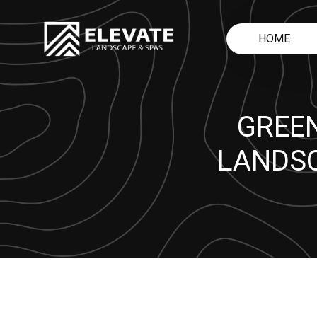
HOME
GREEN
LANDSC