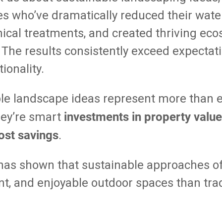
ies who’ve dramatically reduced their water 
cal treatments, and created thriving eco
 The results consistently exceed expectat
ionality.
le landscape ideas represent more than 
investments in property value
they’re smart
ost savings
.
has shown that sustainable approaches o
ient, and enjoyable outdoor spaces than tra