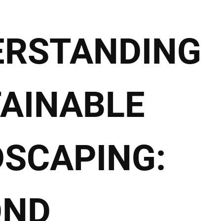
ERSTANDING
AINABLE
SCAPING:
OND