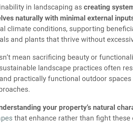
creating syste
nability in landscaping as
ves naturally with minimal external input
al climate conditions, supporting beneficia
ls and plants that thrive without excessi
n’t mean sacrificing beauty or functionalit
sustainable landscape practices often res
g and practically functional outdoor spaces
proaches.
nderstanding your property’s natural chara
apes
that enhance rather than fight these 