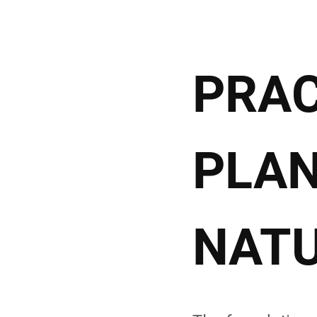
PRAC
PLAN
NATU