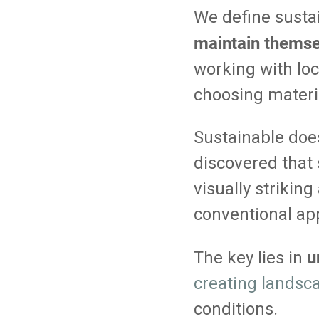
We define sustai
maintain themsel
working with loc
choosing materia
Sustainable does
discovered that 
visually strikin
conventional ap
u
The key lies in
creating landsc
conditions.