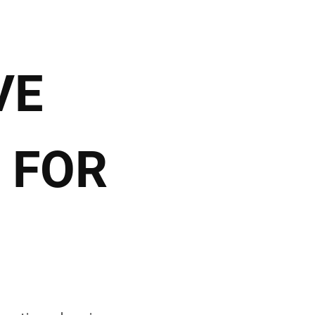
VE
 FOR