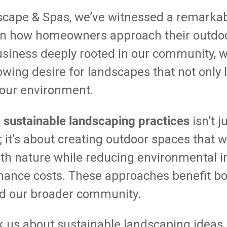
scape & Spas, we’ve witnessed a remarka
in how homeowners approach their outdoo
siness deeply rooted in our community, w
owing desire for landscapes that not only 
 our environment.
sustainable landscaping practices
d
isn’t 
; it’s about creating outdoor spaces that 
th nature while reducing environmental 
ance costs. These approaches benefit bot
 our broader community.
k us about sustainable landscaping ideas,