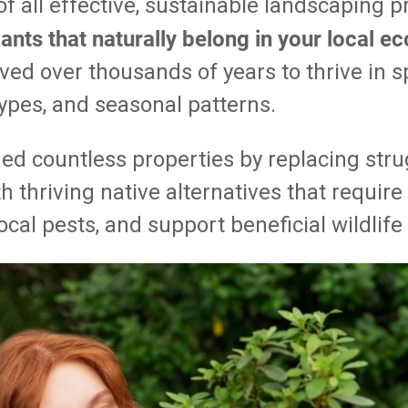
f all effective, sustainable landscaping p
ants that naturally belong in your local 
ved over thousands of years to thrive in s
 types, and seasonal patterns.
ed countless properties by replacing stru
th thriving native alternatives that requir
local pests, and support beneficial wildlif