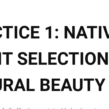
TICE 1: NATI
T SELECTION
RAL BEAUTY