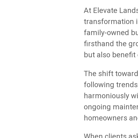
At Elevate Land
transformation 
family-owned bu
firsthand the gr
but also benefit
The shift towar
following trends
harmoniously wi
ongoing mainten
homeowners and
When clients as