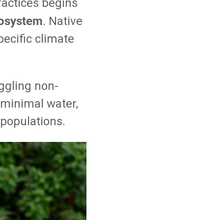
ractices begins
ecosystem
. Native
pecific climate
ggling non-
e minimal water,
e populations.