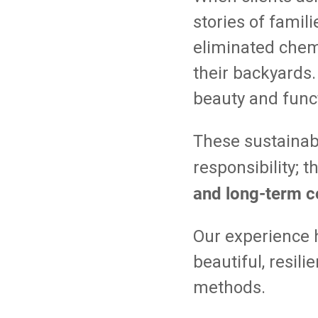
stories of famil
eliminated chemi
their backyards.
beauty and funct
These sustainab
responsibility; 
and long-term c
Our experience 
beautiful, resil
methods.