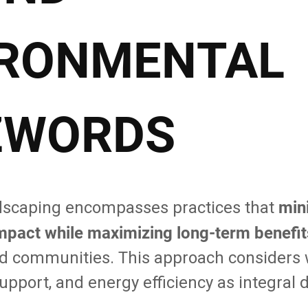
IRONMENTAL
ZWORDS
min
dscaping encompasses practices that
mpact while maximizing long-term benefit
communities. This approach considers w
 support, and energy efficiency as integral