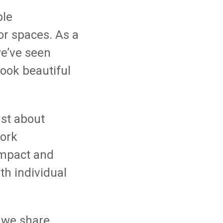
ble
r spaces. As a
e’ve seen
look beautiful
just about
work
impact and
h individual
 we share