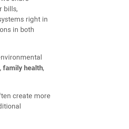
bills,
systems right in
ions in both
environmental
family health
,
,
ften create more
ditional