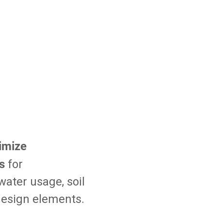
imize
s
for
ater usage, soil
 design elements.