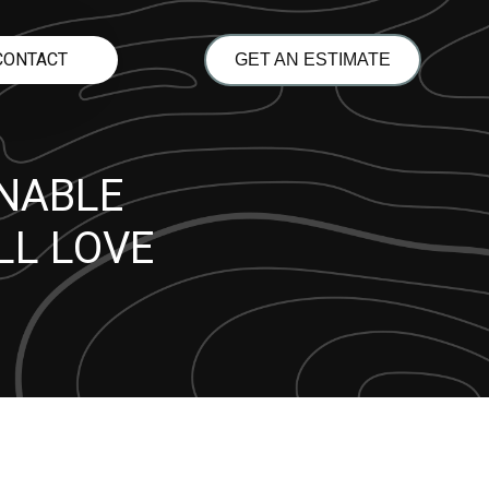
CONTACT
GET AN ESTIMATE
INABLE
LL LOVE