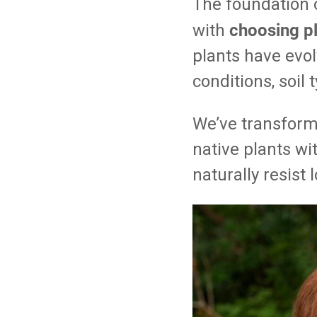
The foundation o
choosing pl
with
plants have evol
conditions, soil
We’ve transform
native plants wi
naturally resist 