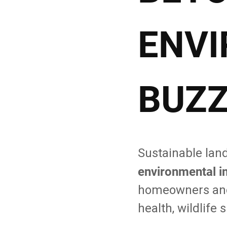
ENV
BUZ
Sustainable lan
environmental i
homeowners and 
health, wildlife