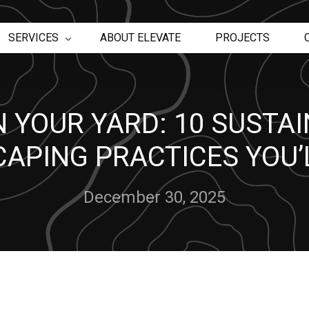
SERVICES
ABOUT ELEVATE
PROJECTS
Retaining Walls
 YOUR YARD: 10 SUSTA
Egress Windows
Landscape Construction
APING PRACTICES YOU’
Pool and Spa Maintenance Services
Pool Builder
Water Features
December 30, 2025
Pool Repair
Deck Builder
TimberTech Decking
Trex Decking