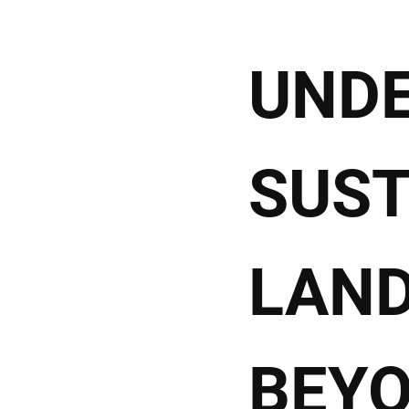
UND
SUST
LAND
BEY