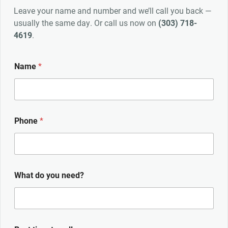
Leave your name and number and we’ll call you back —
usually the same day. Or call us now on
(303) 718-
4619
.
Name
*
Phone
*
What do you need?