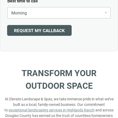
Best time to call
REQUEST MY CALLBACK
TRANSFORM
YOUR
OUTDOOR
SPACE
At Elevate Landscape & Spas, we take immense pride in what we’ve
built as a local, family-owned business. Our commitment
to
exceptional landscaping services in Highlands Ranch
and across
Douglas County has earned us the trust of countless homeowners