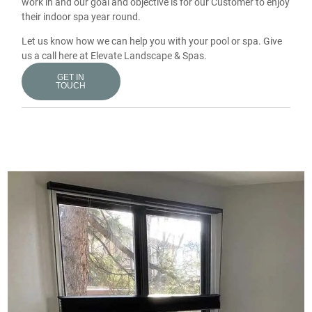
work in and our goal and objective is for our Customer to enjoy
their indoor spa year round.
Let us know how we can help you with your pool or spa. Give
us a call here at Elevate Landscape & Spas.
GET IN
TOUCH