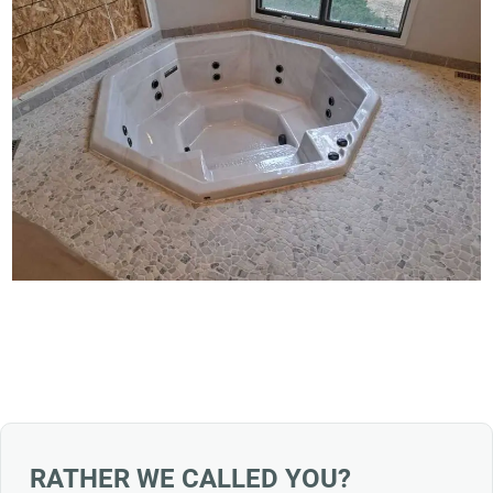
RATHER WE CALLED YOU?