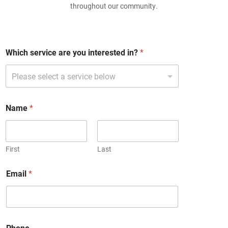
throughout our community.
Which service are you interested in?
*
Name
*
First
Last
a
Email
*
r
e
E
m
a
i
Phone