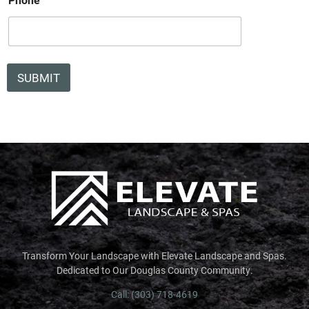
l
W
h
i
c
h
SUBMIT
Transform Your Landscape with Elevate Landscape and Spas.
Dedicated to Our Douglas County Community.
Call: (303) 718-4619