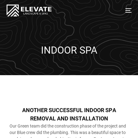
INDOOR SPA
A
N
O
T
H
E
R
S
U
C
C
E
S
S
F
U
L
I
N
D
O
O
R
S
P
A
R
E
M
O
V
A
L
A
N
D
I
N
S
T
A
L
L
A
T
I
O
N
Our Green team did the construction phase of the project and
our Blue crew did the plumbing. This was a beautiful space to